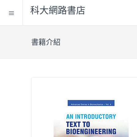
科大網路書店
書籍介紹