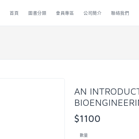
首頁
圖書分類
會員專區
公司簡介
聯絡我們
AN INTRODUC
BIOENGINEERI
$1100
數量