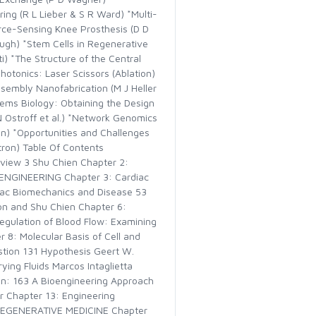
ng (R L Lieber & S R Ward) *Multi-
rce-Sensing Knee Prosthesis (D D
ugh) *Stem Cells in Regenerative
) *The Structure of the Central
otonics: Laser Scissors (Ablation)
ssembly Nanofabrication (M J Heller
tems Biology: Obtaining the Design
N Ostroff et al.) *Network Genomics
n) *Opportunities and Challenges
tron) Table Of Contents
view 3 Shu Chien Chapter 2:
ENGINEERING Chapter 3: Cardiac
diac Biomechanics and Disease 53
son and Shu Chien Chapter 6:
egulation of Blood Flow: Examining
 8: Molecular Basis of Cell and
stion 131 Hypothesis Geert W.
ing Fluids Marcos Intaglietta
n: 163 A Bioengineering Approach
r Chapter 13: Engineering
 REGENERATIVE MEDICINE Chapter