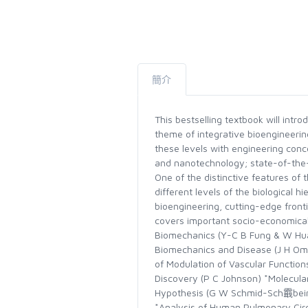
簡介
This bestselling textbook will int
theme of integrative bioengineering
these levels with engineering con
and nanotechnology; state-of-the-
One of the distinctive features of t
different levels of the biological h
bioengineering, cutting-edge fronti
covers important socio-economical
Biomechanics (Y-C B Fung & W Huan
Biomechanics and Disease (J H Omen
of Modulation of Vascular Function
Discovery (P C Johnson) *Molecular
Hypothesis (G W Schmid-Sch霵bein) 
*Analysis of Human Pulmonary Cir