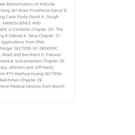
ale Biomechanics of Articular
sing 261 Knee Prosthesis Darryl D.
ring Case Study David A. Gough
 VI: NANOSCIENCE AND
hti vi Contents Chapter 20: The
It Gabriel A. Silva Chapter 21:
: Applications from DNA
Dehlinger SECTION VII: GENOMIC
 Reed and Bernhard O. Palsson
s Shankar Subramaniam Chapter 25:
Tracy Johnson and Jeff Hasty
cine 473 Xiaohua Huang SECTION
Kalichman Chapter 29:
 Move Medical Devices from Bench