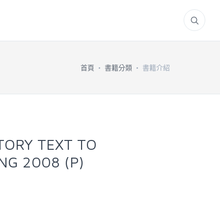
首頁
書籍分類
書籍介紹
TORY TEXT TO
NG 2008 (P)