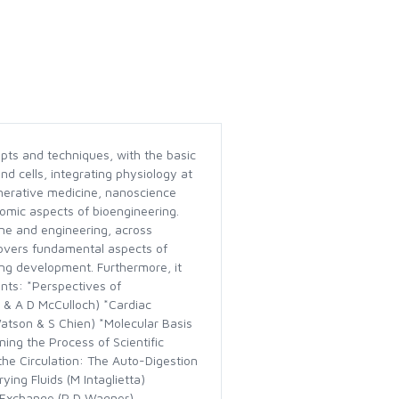
pts and techniques, with the basic
nd cells, integrating physiology at
nerative medicine, nanoscience
omic aspects of bioengineering.
cine and engineering, across
t covers fundamental aspects of
ring development. Furthermore, it
nts: *Perspectives of
 & A D McCulloch) *Cardiac
Watson & S Chien) *Molecular Basis
ing the Process of Scientific
the Circulation: The Auto-Digestion
ng Fluids (M Intaglietta)
s Exchange (P D Wagner)