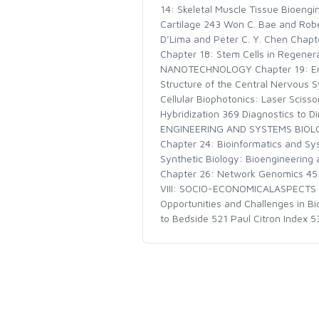
14: Skeletal Muscle Tissue Bioengi
Cartilage 243 Won C. Bae and Robe
D’Lima and Peter C. Y. Chen Chapt
Chapter 18: Stem Cells in Regene
NANOTECHNOLOGY Chapter 19: Engin
Structure of the Central Nervous S
Cellular Biophotonics: Laser Sciss
Hybridization 369 Diagnostics to D
ENGINEERING AND SYSTEMS BIOLOGY
Chapter 24: Bioinformatics and Sy
Synthetic Biology: Bioengineering 
Chapter 26: Network Genomics 45
VIII: SOCIO-ECONOMICALASPECTS OF
Opportunities and Challenges in B
to Bedside 521 Paul Citron Index 5