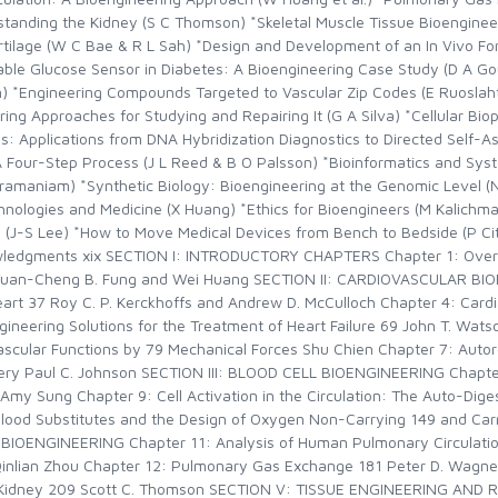
anding the Kidney (S C Thomson) *Skeletal Muscle Tissue Bioengineeri
artilage (W C Bae & R L Sah) *Design and Development of an In Vivo Fo
ble Glucose Sensor in Diabetes: A Bioengineering Case Study (D A Go
n) *Engineering Compounds Targeted to Vascular Zip Codes (E Ruoslahti
 Approaches for Studying and Repairing It (G A Silva) *Cellular Bioph
s: Applications from DNA Hybridization Diagnostics to Directed Self-A
A Four-Step Process (J L Reed & B O Palsson) *Bioinformatics and Sys
bramaniam) *Synthetic Biology: Bioengineering at the Genomic Level (
nologies and Medicine (X Huang) *Ethics for Bioengineers (M Kalichma
p (J-S Lee) *How to Move Medical Devices from Bench to Bedside (P Ci
nowledgments xix SECTION I: INTRODUCTORY CHAPTERS Chapter 1: Over
 Yuan-Cheng B. Fung and Wei Huang SECTION II: CARDIOVASCULAR BIO
eart 37 Roy C. P. Kerckhoffs and Andrew D. McCulloch Chapter 4: Car
ineering Solutions for the Treatment of Heart Failure 69 John T. Wat
ascular Functions by 79 Mechanical Forces Shu Chien Chapter 7: Autor
overy Paul C. Johnson SECTION III: BLOOD CELL BIOENGINEERING Chapter
y Sung Chapter 9: Cell Activation in the Circulation: The Auto-Dige
ood Substitutes and the Design of Oxygen Non-Carrying 149 and Carry
IOENGINEERING Chapter 11: Analysis of Human Pulmonary Circulatio
Qinlian Zhou Chapter 12: Pulmonary Gas Exchange 181 Peter D. Wagne
 Kidney 209 Scott C. Thomson SECTION V: TISSUE ENGINEERING AND