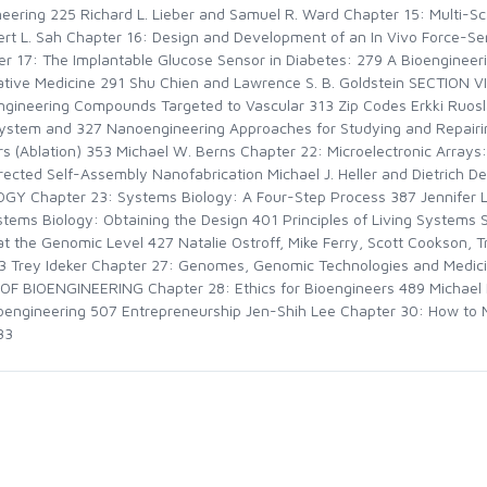
neering 225 Richard L. Lieber and Samuel R. Ward Chapter 15: Multi-Sc
rt L. Sah Chapter 16: Design and Development of an In Vivo Force-Sen
er 17: The Implantable Glucose Sensor in Diabetes: 279 A Bioenginee
rative Medicine 291 Shu Chien and Lawrence S. B. Goldstein SECTION
eering Compounds Targeted to Vascular 313 Zip Codes Erkki Ruosla
ystem and 327 Nanoengineering Approaches for Studying and Repairing 
ors (Ablation) 353 Michael W. Berns Chapter 22: Microelectronic Arrays
irected Self-Assembly Nanofabrication Michael J. Heller and Dietrich 
 Chapter 23: Systems Biology: A Four-Step Process 387 Jennifer L.
stems Biology: Obtaining the Design 401 Principles of Living System
at the Genomic Level 427 Natalie Ostroff, Mike Ferry, Scott Cookson, 
3 Trey Ideker Chapter 27: Genomes, Genomic Technologies and Medi
 BIOENGINEERING Chapter 28: Ethics for Bioengineers 489 Michael 
ioengineering 507 Entrepreneurship Jen-Shih Lee Chapter 30: How to
33