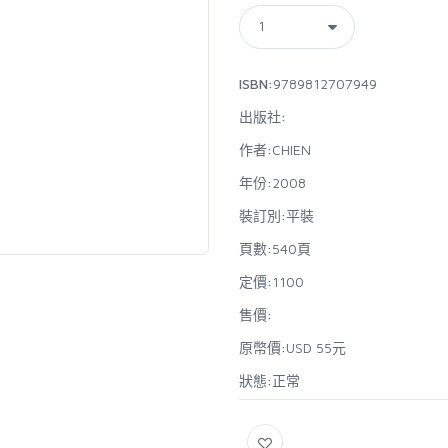
ISBN:
9789812707949
出版社:
作者:
CHIEN
年份:
2008
裝訂別:
平裝
頁數:
540頁
定價:
1100
售價:
原幣價:
USD 55元
狀態:
正常