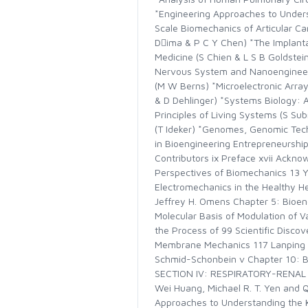
*Engineering Approaches to Underst
Scale Biomechanics of Articular C
Dima & P C Y Chen) *The Implanta
Medicine (S Chien & L S B Goldstei
Nervous System and Nanoengineering
(M W Berns) *Microelectronic Array
& D Dehlinger) *Systems Biology: 
Principles of Living Systems (S Su
(T Ideker) *Genomes, Genomic Tech
in Bioengineering Entrepreneurshi
Contributors ix Preface xvii Ack
Perspectives of Biomechanics 13
Electromechanics in the Healthy H
Jeffrey H. Omens Chapter 5: Bioeng
Molecular Basis of Modulation of V
the Process of 99 Scientific Disc
Membrane Mechanics 117 Lanping Am
Schmid-Schonbein v Chapter 10: Bl
SECTION IV: RESPIRATORY-RENAL B
Wei Huang, Michael R. T. Yen and 
Approaches to Understanding the