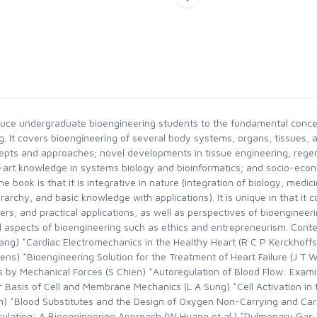
roduce undergraduate bioengineering students to the fundamental conce
. It covers bioengineering of several body systems, organs, tissues, a
cepts and approaches; novel developments in tissue engineering, rege
art knowledge in systems biology and bioinformatics; and socio-econ
he book is that it is integrative in nature (integration of biology, medi
ierarchy, and basic knowledge with applications). It is unique in that i
ers, and practical applications, as well as perspectives of bioenginee
 aspects of bioengineering such as ethics and entrepreneurism. Conte
g) *Cardiac Electromechanics in the Healthy Heart (R C P Kerckhoffs
s) *Bioengineering Solution for the Treatment of Heart Failure (J T 
s by Mechanical Forces (S Chien) *Autoregulation of Blood Flow: Examin
 Basis of Cell and Membrane Mechanics (L A Sung) *Cell Activation in 
*Blood Substitutes and the Design of Oxygen Non-Carrying and Carryi
culation: A Bioengineering Approach (W Huang et al.) *Pulmonary Ga